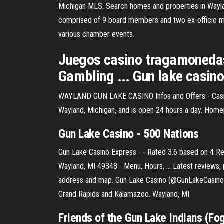
Michigan MLS. Search homes and properties in Wayl
comprised of 9 board members and two ex-officio m
various chamber events.
Juegos casino tragamonedas
Gambling ... Gun lake casin
WAYLAND GUN LAKE CASINO Infos and Offers - Casino
Wayland, Michigan, and is open 24 hours a day. Home
Gun Lake Casino - 500 Nations
Gun Lake Casino Express - - Rated 3.6 based on 4 R
Wayland, MI 49348 - Menu, Hours, … Latest reviews,
address and map. Gun Lake Casino (@GunLakeCasino)
Grand Rapids and Kalamazoo. Wayland, MI
Friends of the Gun Lake Indians (Fog