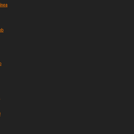
ínea
pb
o
o
0