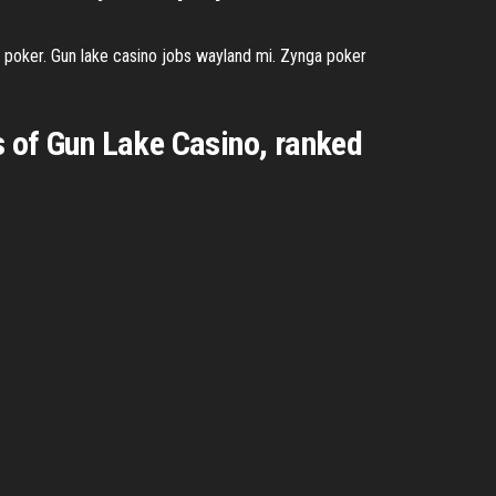
 poker. Gun lake casino jobs wayland mi. Zynga poker
s of Gun Lake Casino, ranked