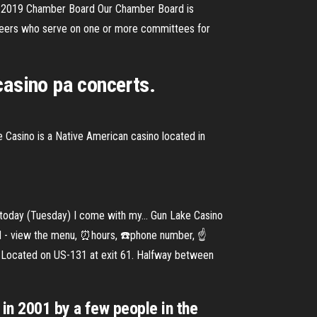
2019 Chamber Board Our Chamber Board is
teers who serve on one or more committees for
asino pa concerts.
asino is a Native American casino located in
today (Tuesday) I come with my... Gun Lake Casino
nd - view the menu, ⏰hours, ☎️phone number, ☝
 Located on US-131 at exit 61. Halfway between
 in 2001 by a few people in the