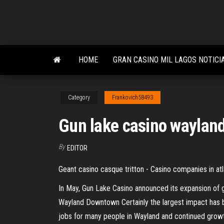
Skip
to
the
content
HOME
GRAN CASINO MIL LAGOS NOTICI
Category
Frankovich58493
Gun lake casino waylan
By
EDITOR
Geant casino casque tritton - Casino companies in at
In May, Gun Lake Casino announced its expansion of g
Wayland Downtown
Certainly the largest impact has
jobs for many people in Wayland and continued grow