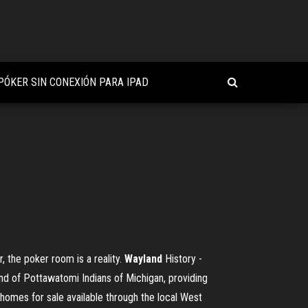
PÓKER SIN CONEXIÓN PARA IPAD
 the poker room is a reality.
Wayland
History -
d of Pottawatomi Indians of Michigan, providing
omes for sale available through the local West