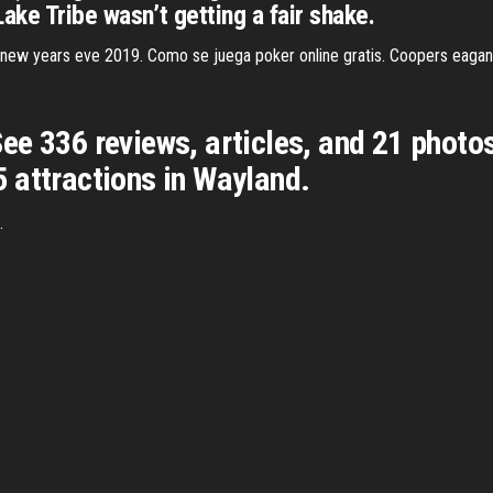
ake Tribe wasn’t getting a fair shake.
 new years eve 2019. Como se juega poker online gratis. Coopers eagan
ee 336 reviews, articles, and 21 photo
 attractions in Wayland.
…