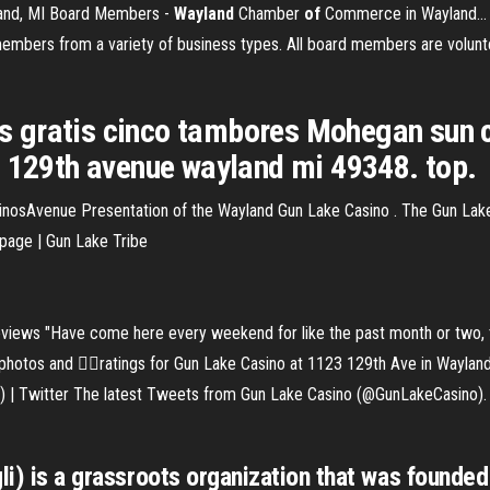
and, MI
Board Members -
Wayland
Chamber
of
Commerce in Wayland…
embers from a variety of business types. All board members are volun
 gratis cinco tambores Mohegan sun c
o 129th avenue wayland mi 49348. top.
sAvenue Presentation of the Wayland Gun Lake Casino . The Gun Lake C
page | Gun Lake Tribe
eviews "Have come here every weekend for like the past month or two, 
 photos and 👍🏾ratings for Gun Lake Casino at 1123 129th Ave in Wayla
 | Twitter The latest Tweets from Gun Lake Casino (@GunLakeCasino).
li) is a grassroots organization that was founded