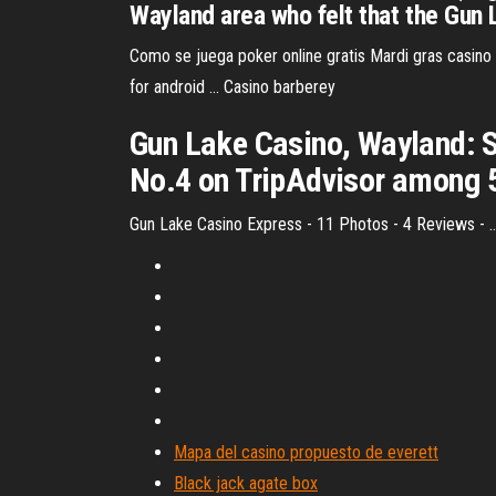
Wayland area who felt that the Gun L
Como se juega poker online gratis Mardi gras casino
for android ... Casino barberey
Gun Lake Casino, Wayland: S
No.4 on TripAdvisor among 5
Gun Lake Casino Express - 11 Photos - 4 Reviews - 
Mapa del casino propuesto de everett
Black jack agate box