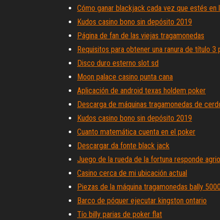
Cómo ganar blackjack cada vez que estés en l
Kudos casino bono sin depósito 2019
Página de fan de las viejas tragamonedas
Requisitos para obtener una ranura de título 3 
Disco duro esterno slot sd
Moon palace casino punta cana
Aplicación de android texas holdem poker
Descarga de máquinas tragamonedas de cerd
Kudos casino bono sin depósito 2019
Cuanto matemática cuenta en el poker
Descargar da fonte black jack
Juego de la rueda de la fortuna responde agri
Casino cerca de mi ubicación actual
Piezas de la máquina tragamonedas bally 500
Barco de póquer ejecutar kingston ontario
Tío billy parias de poker flat