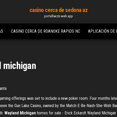
casino cerca de sedona az
portalbwzm.web.app
AS
CASINO CERCA DE ROANOKE RAPIDS NC
APLICACIÓN DE 
d michigan
lanta
aming offerings was set to include a new poker room. Four months later,
 been the Gun Lake Casino, owned by the Match-E-Be-Nash-She-Wish Ban
th.
Wayland
Michigan
homes for sale - Erick Eckardt
Wayland Michigan h