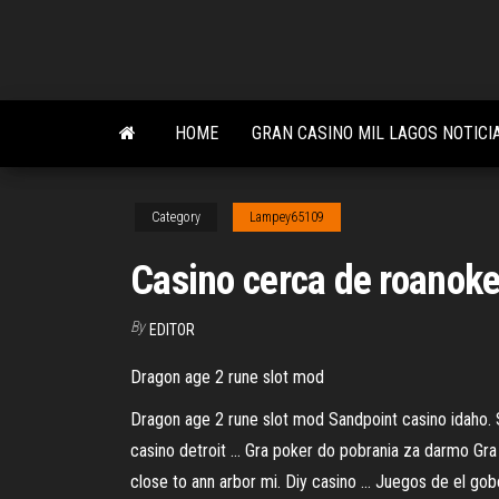
Skip
to
the
content
HOME
GRAN CASINO MIL LAGOS NOTICI
Category
Lampey65109
Casino cerca de roanoke
By
EDITOR
Dragon age 2 rune slot mod
Dragon age 2 rune slot mod Sandpoint casino idaho. S
casino detroit ... Gra poker do pobrania za darmo Gra
close to ann arbor mi. Diy casino ... Juegos de el g