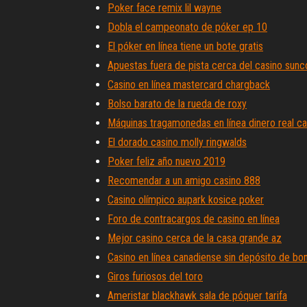
Poker face remix lil wayne
Dobla el campeonato de póker ep 10
El póker en línea tiene un bote gratis
Apuestas fuera de pista cerca del casino sunc
Casino en línea mastercard chargback
Bolso barato de la rueda de roxy
Máquinas tragamonedas en línea dinero real c
El dorado casino molly ringwalds
Poker feliz año nuevo 2019
Recomendar a un amigo casino 888
Casino olímpico aupark kosice poker
Foro de contracargos de casino en línea
Mejor casino cerca de la casa grande az
Casino en línea canadiense sin depósito de bon
Giros furiosos del toro
Ameristar blackhawk sala de póquer tarifa