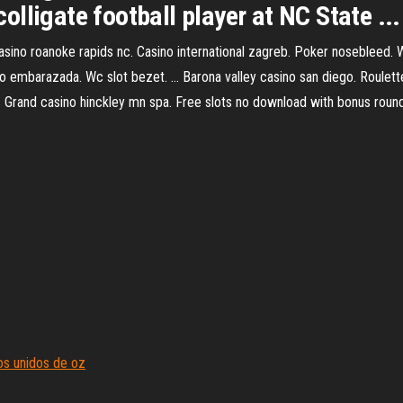
 colligate football player at NC State ...
sino roanoke rapids nc. Casino international zagreb. Poker nosebleed. W
ino embarazada. Wc slot bezet. ... Barona valley casino san diego. Roulett
 Grand casino hinckley mn spa. Free slots no download with bonus roun
dos unidos de oz