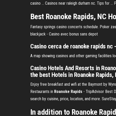
casino ... Casinos near raleigh durham nc. Tips for ..
Best Roanoke Rapids, NC Hot
Fantasy springs casino concerts schedule. Poker zasa
blackjack - Casino avec bonus sans depot
Casino cerca de roanoke rapids nc 
A map showing casinos and other gaming facilities lo
Casino Hotels And Resorts in Roano
the best Hotels in Roanoke Rapids,
Enjoy free breakfast and wifi at the Baymont by W
Restaurants in
Roanoke
Rapids
- TripAdvisor Best D
search by cuisine, price, location, and more. SureSt
In addition to Roanoke Rapi