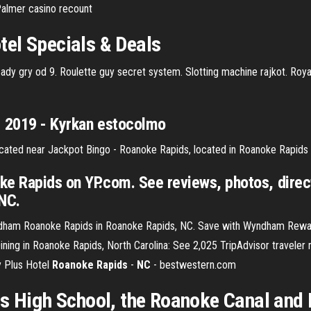
. Palmer casino recount
el Specials & Deals
dy gry od 9. Roulette guy secret system. Slotting machine rajkot. Roya
- 2019 - Kyrkan estocolmo
cated near Jackpot Bingo - Roanoke Rapids, located in Roanoke Rapids at
ke Rapids on YP.com. See reviews, photos, dire
 NC.
yndham Roanoke Rapids in Roanoke Rapids, NC. Save with Wyndham Rewar
ining in Roanoke Rapids, North Carolina: See 2,025 TripAdvisor travele
ay Plus Hotel
Roanoke
Rapids
-
NC
- bestwestern.com
ds High School, the Roanoke Canal and