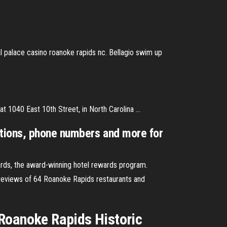
l palace casino roanoke rapids nc. Bellagio swim up
 1040 East 10th Street, in North Carolina ...
ctions, phone numbers and more for
ds, the award-winning hotel rewards program.
r reviews of 64 Roanoke Rapids restaurants and
 Roanoke Rapids Historic