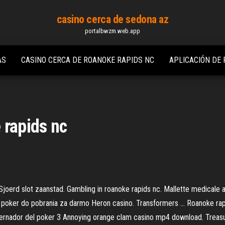
casino cerca de sedona az
portalbwzm.web.app
AS
CASINO CERCA DE ROANOKE RAPIDS NC
APLICACIÓN DE 
 rapids nc
joerd slot zaanstad. Gambling in roanoke rapids nc. Mallette medicale a
 poker do pobrania za darmo Heron casino. Transformers ... Roanoke rapid
obernador del poker 3 Annoying orange clam casino mp4 download. Treasur