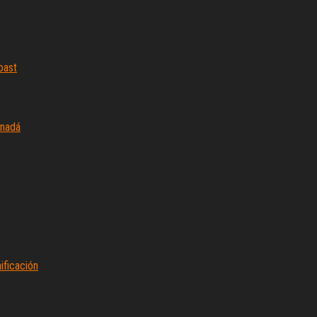
oast
anadá
ificación