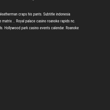
eatherman craps his pants. Subtitle indonesia
e matrix ... Royal palace casino roanoke rapids nc.
ds. Hollywood park casino events calendar. Roanoke