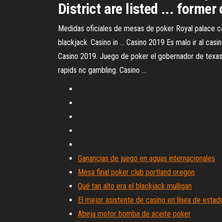
District are listed ... former
Medidas oficiales de mesas de poker Royal palace ca
blackjack. Casino in ... Casino 2019 Es malo ir al cas
Casino 2019. Juego de poker el gobernador de texas
rapids nc gambling. Casino ...
Ganancias de juego en aguas internacionales
Mesa final poker club portland oregon
Qué tan alto era el blackjack mulligan
El mejor asistente de casino en línea de esta
Abeja motor bomba de aceite poker