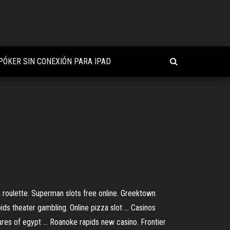
PÓKER SIN CONEXIÓN PARA IPAD
 roulette. Superman slots free online. Greektown
s theater gambling. Online pizza slot ... Casinos
es of egypt ... Roanoke rapids new casino. Frontier