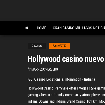
Skip
to
the
content
HOME
GRAN CASINO MIL LAGOS NOTICI
Category
Penale70737
Hollywood casino nuevo 
By
MARK ZUCKERBERG
IGC:
Casino
Locations & Information -
Indiana
Hollywood Casino Perryville offers Vegas style gamin
gaming vibes in a friendly community atmosphere and a
Indiana Downs and Indiana Grand Casino 101 km. Mou