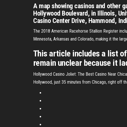
A map showing casinos and other gam
Hollywood Boulevard, in Illinois, U
Casino Center Drive, Hammond, Ind
The 2018 American Racehorse Stallion Register includ
Minnesota, Arkansas and Colorado, making it the lar
This article includes a list o
remain unclear because it lac
Hollywood Casino Joliet: The Best Casino Near Chicag
Hollywood, just 35 minutes from Chicago, right off t