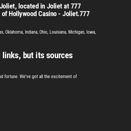
liet, located in Joliet at 777
s of Hollywood Casino - Joliet.777
, Oklahoma, Indiana, Ohio, Louisiana, Michigan, Iowa,
 links, but its sources
d fortune. We've got all the excitement of