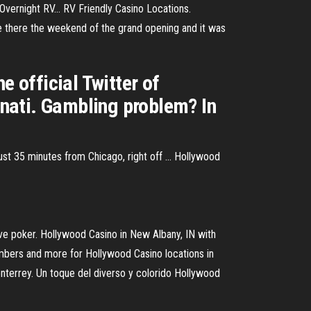
Overnight RV… RV Friendly Casino Locations.
e there the weekend of the grand opening and it was
 official Twitter of
nati. Gambling problem? In
ust 35 minutes from Chicago, right off ... Hollywood
ive poker. Hollywood Casino in New Albany, IN with
umbers and more for Hollywood Casino locations in
nterrey. Un toque del diverso y colorido Hollywood