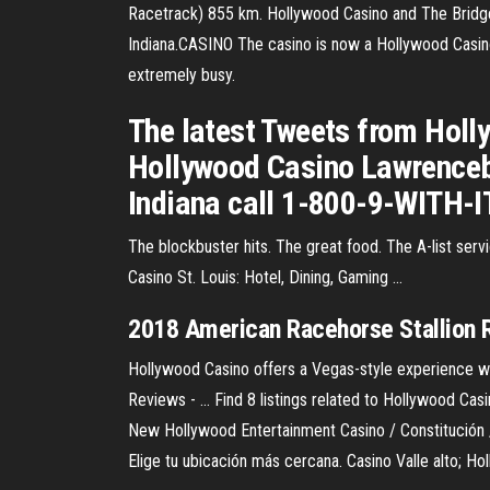
Racetrack) 855 km. Hollywood Casino and The Brid
Indiana.CASINO The casino is now a Hollywood Casino
extremely busy.
The latest Tweets from Holl
Hollywood Casino Lawrencebu
Indiana call 1-800-9-WITH-I
The blockbuster hits. The great food. The A-list serv
Casino St. Louis: Hotel, Dining, Gaming ...
2018 American Racehorse Stallion 
Hollywood Casino offers a Vegas-style experience wit
Reviews - … Find 8 listings related to Hollywood Ca
New Hollywood Entertainment Casino / Constitución /
Elige tu ubicación más cercana. Casino Valle alto;