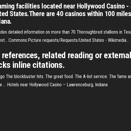
ing facilities located near Hollywood Casino - Jo
nited States.There are 40 casinos within 100 mile
iana.
es detailed information on more than 70 Thoroughbred stallions in Texas
gest…
Commons:Picture requests/Requests/United States - Wikimedia…
f references, related reading or external
ks inline citations.
o The blockbuster hits. The great food. The A-list service. The fame an
he ... Hotels near Hollywood Casino – Lawrenceburg, Indiana