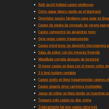
Ruth jacott holland casino eindhoven
Cómo ganar dinero rápido en el blackjack
Divertidos juegos familiares para jugar en línea
Casino de piedra de torneado de verona nueva
Casino campestre las alejandras tepic
Deja vegas casino tragamonedas
Casino móvil bono sin depósito microgaming au
Salas de póker con los mejores freerolls
Mandíbula cerrada después de bostezar
El mejor casino en línea con el menor retiro d
3 6 limit holdem rentable
Casino gratis en línea tragamonedas casinos en
Casino gigante drive carretera montpellier
Juego de póker en línea donde se muestran p
Treasure mile casino no dep. prima
Trágicamente hip hop casino rama kijiji