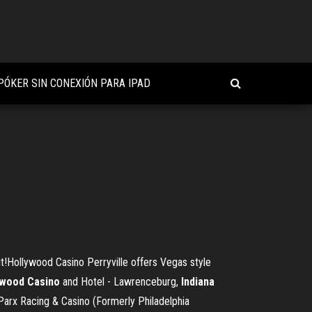
PÓKER SIN CONEXIÓN PARA IPAD
ut!Hollywood Casino Perryville offers Vegas style
ywood
Casino
and Hotel - Lawrenceburg,
Indiana
arx Racing & Casino (Formerly Philadelphia