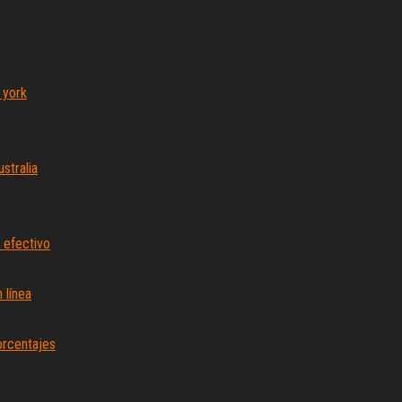
 york
stralia
e efectivo
 línea
orcentajes