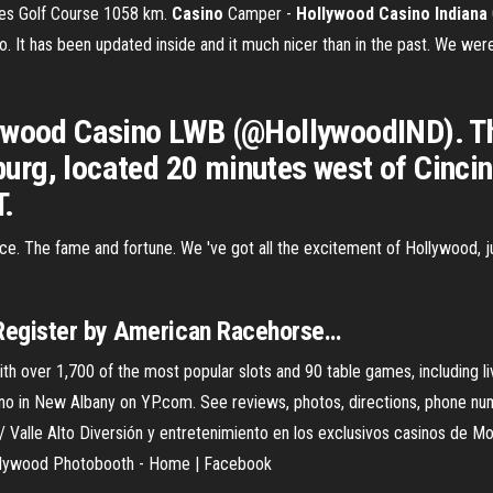
ges Golf Course 1058 km.
Casino
Camper -
Hollywood
Casino
Indiana
. It has been updated inside and it much nicer than in the past. We wer
ywood Casino LWB (@HollywoodIND). The
rg, located 20 minutes west of Cincin
T.
ice. The fame and fortune. We 've got all the excitement of Hollywood, j
Register by American Racehorse…
h over 1,700 of the most popular slots and 90 table games, including l
sino in New Albany on YP.com. See reviews, photos, directions, phone n
 Valle Alto Diversión y entretenimiento en los exclusivos casinos de Mo
 Hollywood Photobooth - Home | Facebook