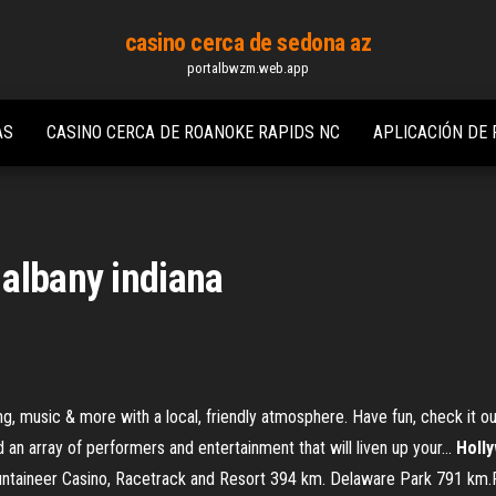
casino cerca de sedona az
portalbwzm.web.app
AS
CASINO CERCA DE ROANOKE RAPIDS NC
APLICACIÓN DE 
albany indiana
g, music & more with a local, friendly atmosphere. Have fun, check it o
n array of performers and entertainment that will liven up your...
Holl
ntaineer Casino, Racetrack and Resort 394 km. Delaware Park 791 km.P